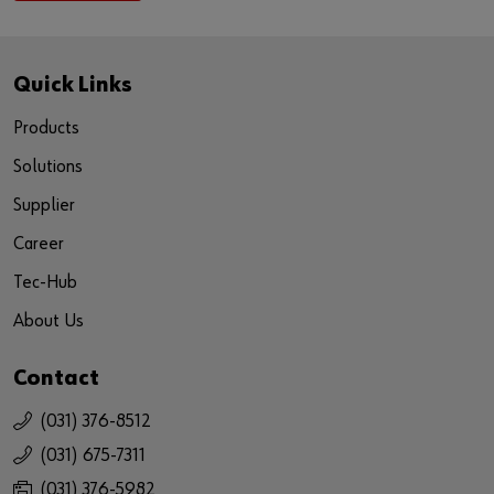
Quick Links
Products
Solutions
Supplier
Career
Tec-Hub
About Us
Contact
(031) 376-8512
(031) 675-7311
(031) 376-5982