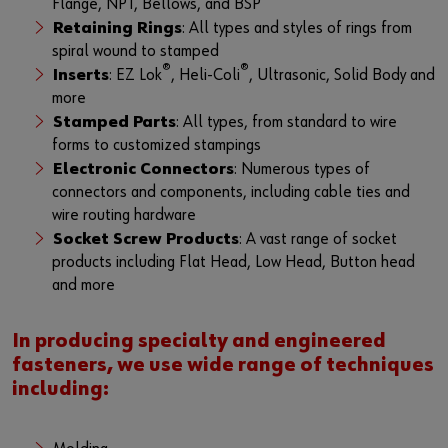
Flange, NPT, Bellows, and BSP
Retaining Rings
: All types and styles of rings from
spiral wound to stamped
®
®
Inserts
: EZ Lok
, Heli-Coli
, Ultrasonic, Solid Body and
more
Stamped Parts
: All types, from standard to wire
forms to customized stampings
Electronic Connectors
: Numerous types of
connectors and components, including cable ties and
wire routing hardware
Socket Screw Products
: A vast range of socket
products including Flat Head, Low Head, Button head
and more
In producing specialty and engineered
fasteners, we use wide range of techniques
including: