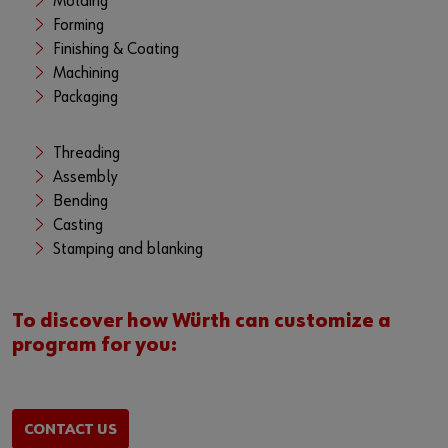
Molding
Forming
Finishing & Coating
Machining
Packaging
Threading
Assembly
Bending
Casting
Stamping and blanking
To discover how Würth can customize a
program for you:
CONTACT US