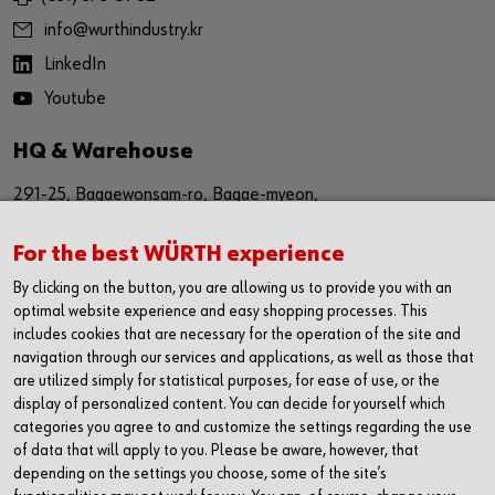
info@wurthindustry.kr
LinkedIn
Youtube
HQ & Warehouse
291-25, Bagaewonsam-ro, Bagae-myeon,
Anseong-si, Gyeinggi-do
For the best WÜRTH experience
Republic of Korea (17509)
By clicking on the button, you are allowing us to provide you with an
경기도 안성시 보개원삼로 291-25 (17509)
optimal website experience and easy shopping processes. This
includes cookies that are necessary for the operation of the site and
navigation through our services and applications, as well as those that
Sales Office
are utilized simply for statistical purposes, for ease of use, or the
display of personalized content. You can decide for yourself which
1616, The First Tower #2,
categories you agree to and customize the settings regarding the use
614,Dongtangiheung-ro,
of data that will apply to you. Please be aware, however, that
depending on the settings you choose, some of the site’s
Hwaseong-si, Gyeonggi-do,