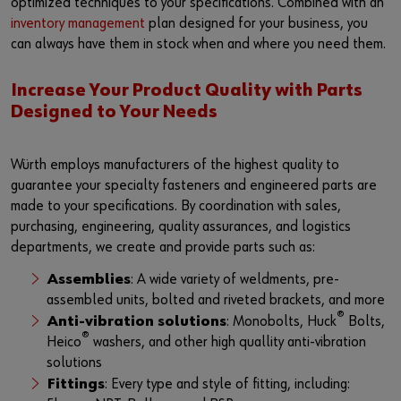
optimized techniques to your specifications. Combined with an
inventory management
plan designed for your business, you
can always have them in stock when and where you need them.
Increase Your Product Quality with Parts
Designed to Your Needs
Würth employs manufacturers of the highest quality to
guarantee your specialty fasteners and engineered parts are
made to your specifications. By coordination with sales,
purchasing, engineering, quality assurances, and logistics
departments, we create and provide parts such as:
Assemblies
: A wide variety of weldments, pre-
assembled units, bolted and riveted brackets, and more
®
Anti-vibration solutions
: Monobolts, Huck
Bolts,
®
Heico
washers, and other high quallity anti-vibration
solutions
Fittings
: Every type and style of fitting, including: