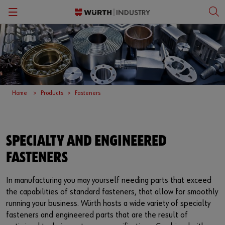
Back
Back
Back
Back
Kanban Solutions
Fasteners
Wurth Business Academy
한국어
Quality Control
Personal Protective Equipment
Culture
English
Home
Products
Fasteners
Storage Management
Tools
Kitting & Assembly
Specialty Products & Engineered Assembly Components
SPECIALTY AND ENGINEERED
FASTENERS
ORSY®Vending
Small Electrical Parts
Workplace Solutions
In manufacturing you may yourself needing parts that exceed
the capabilities of standard fasteners, that allow for smoothly
running your business. Würth hosts a wide variety of specialty
CPartsinfo
fasteners and engineered parts that are the result of