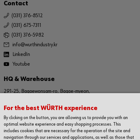
Contact
(031) 376-8512
(031) 675-7311
(031) 376-5982
info@wurthindustry.kr
LinkedIn
Youtube
HQ & Warehouse
291-25, Bagaewonsam-ro, Bagae-myeon,
Anseong-si, Gyeinggi-do
For the best WÜRTH experience
Republic of Korea (17509)
By clicking on the button, you are allowing us to provide you with an
경기도 안성시 보개원삼로 291-25 (17509)
optimal website experience and easy shopping processes. This
includes cookies that are necessary for the operation of the site and
navigation through our services and applications, as well as those that