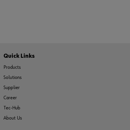
Quick Links
Products
Solutions
Supplier
Career
Tec-Hub
About Us