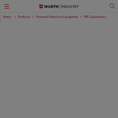
Home
Products
Personal Protective Equipment
PPE Subsections
Back
Back
Back
Back
Kanban Solutions
Fasteners
Wurth Business Academy
한국어
Quality Control
Personal Protective Equipment
Culture
English
Storage Management
Tools
Kitting & Assembly
Specialty Products & Engineered Assembly Components
ORSY®Vending
Small Electrical Parts
Workplace Solutions
CPartsinfo