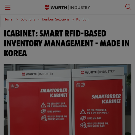
Home
Solutions
Kanban Solutions
Kanban
Back
Back
Back
Back
ICABINET: SMART RFID-BASED
Kanban Solutions
Fasteners
Wurth Business Academy
한국어
INVENTORY MANAGEMENT - MADE IN
Quality Control
Personal Protective Equipment
Culture
English
KOREA
Storage Management
Tools
Kitting & Assembly
Specialty Products & Engineered Assembly Components
ORSY®Vending
Small Electrical Parts
Workplace Solutions
CPartsinfo