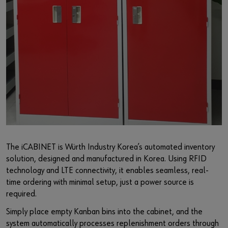
The iCABINET is Würth Industry Korea’s automated inventory
solution, designed and manufactured in Korea. Using RFID
technology and LTE connectivity, it enables seamless, real-
time ordering with minimal setup, just a power source is
required.
Simply place empty Kanban bins into the cabinet, and the
system automatically processes replenishment orders through