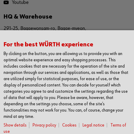
Youtube
HQ & Warehouse
291-25, Bagaewonsam-ro, Bagae-myeon,
Anseong-si, Gyeinggi-do
For the best WÜRTH experience
Republic of Korea (17509)
By clicking on the button, you are allowing us to provide you with an
경기도 안성시 보개원삼로 291-25 (17509)
optimal website experience and easy shopping processes. This
includes cookies that are necessary for the operation of the site and
navigation through our services and applications, as well as those that
Sales Office
are utilized simply for statistical purposes, for ease of use, or the
display of personalized content. You can decide for yourself which
1616, The First Tower #2,
categories you agree to and customize the settings regarding the use
614,Dongtangiheung-ro,
of data that will apply to you. Please be aware, however, that
depending on the settings you choose, some of the site’s
Hwaseong-si, Gyeonggi-do,
functionalities may not work for you. You can, of course, change your
mind at any time.
Republic of Korea (18469)
Show details
Privacy policy
Cookies
Legal notice
Terms of
경기도 화성시 동탄기흥로 614
use