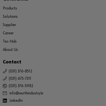
Products
Solutions
Supplier
Career
Tec-Hub
About Us
Contact
(031) 376-8512
(031) 675-7311
(031) 376-5982
info@wurthindustry.kr
LinkedIn