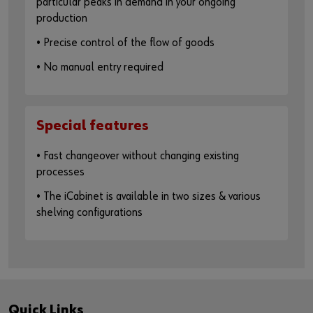
particular peaks in demand in your ongoing
production
• Precise control of the flow of goods
• No manual entry required
Special features
• Fast changeover without changing existing
processes
• The iCabinet is available in two sizes & various
shelving configurations
Quick Links