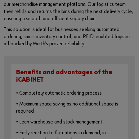
our merchandise management platform. Our logistics team
then refills and returns the bins during the next delivery cycle,
ensuring a smooth and efficient supply chain.
This solution is ideal for businesses seeking automated
ordering, smart inventory control, and RFID-enabled logistics,
all backed by Würth’s proven reliability.
Benefits and advantages of the
iCABINET
• Completely automatic ordering process
• Maximum space saving as no additional space is
required
• Lean warehouse and stock management
• Early reaction to flutuations in demand, in