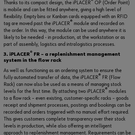
®
Thanks to its compact design, the iPLACER
OP (Order Point)
is mobile and can be fitted anywhere, giving a high level of
flexibility. Empty bins or Kanban cards equipped with an RFID
®
tag are moved past the iPLACER
module and recorded on
the order. In this way, the module can be used anywhere it is
likely to be needed - in production, at the workstation or as
part of assembly, logistics and intralogistics processes.
®
3. iPLACER
FR – a replenishment management
system in the flow rack
As well as functioning as an ordering system to ensure the
®
fully automated transfer of data, the iPLACER
FR (Flow
Rack) can now also be used as a means of managing stock
®
levels for the first time. By attaching two iPLACER
modules
to a flow rack – even existing, customer-specific racks – goods
receipt and shipment processes, postings and bookings can be
recorded and orders triggered with no manual effort required.
This gives customers complete transparency over their stock
levels in production, while also offering an intelligent
approach to replenishment management. Requirements can be