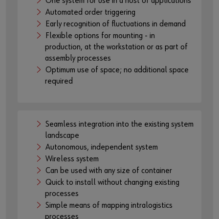
One system for use in a host of applications
the plattform of the provider:
Automated order triggering
https://youtu.be/9NEB_asd07U
Early recognition of fluctuations in demand
Flexible options for mounting - in
production, at the workstation or as part of
assembly processes
Optimum use of space; no additional space
required
Seamless integration into the existing system
landscape
Autonomous, independent system
Wireless system
Can be used with any size of container
Quick to install without changing existing
processes
Simple means of mapping intralogistics
processes