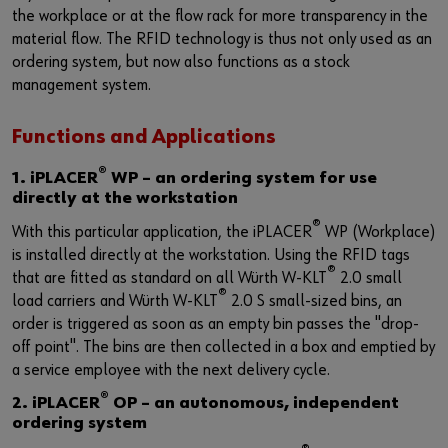
the workplace or at the flow rack for more transparency in the
material flow. The RFID technology is thus not only used as an
ordering system, but now also functions as a stock
management system.
Functions and Applications
®
1. iPLACER
WP – an ordering system for use
directly at the workstation
®
With this particular application, the iPLACER
WP (Workplace)
is installed directly at the workstation. Using the RFID tags
®
that are fitted as standard on all Würth W-KLT
2.0 small
®
load carriers and Würth W-KLT
2.0 S small-sized bins, an
order is triggered as soon as an empty bin passes the "drop-
off point". The bins are then collected in a box and emptied by
a service employee with the next delivery cycle.
®
2. iPLACER
OP – an autonomous, independent
ordering system