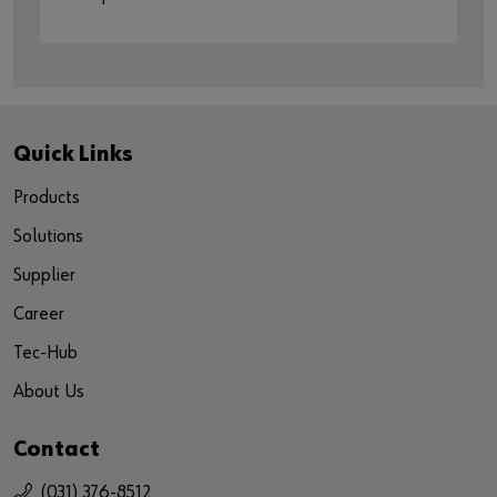
Quick Links
Products
Solutions
Supplier
Career
Tec-Hub
About Us
Contact
(031) 376-8512