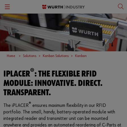
Back
Back
Back
Back
Kanban Solutions
Fasteners
Wurth Business Academy
한국어
Quality Control
Personal Protective Equipment
Culture
English
Home
Solutions
Kanban Solutions
Kanban
Storage Management
Tools
®
IPLACER
: THE FLEXIBLE RFID
Kitting & Assembly
Specialty Products & Engineered Assembly Components
MODULE: INNOVATIVE. DIRECT.
ORSY®Vending
Small Electrical Parts
TRANSPARENT.
Workplace Solutions
®
The iPLACER
ensures maximum flexibility in our RFID
portfolio. The small, handy, battery-operated module with
CPartsinfo
integrated reader and transmitter unit can be mounted
anywhere and provides an automated reordering of C-Parts at