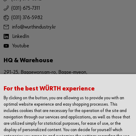
(031) 675-7311
(031) 376-5982
info@wurthindustry.kr
LinkedIn
Youtube
HQ & Warehouse
291-25, Bagaewonsam-ro, Bagae-myeon,
Anseong-si, Gyeinggi-do
For the best WÜRTH experience
Republic of Korea (17509)
By clicking on the button, you are allowing us to provide you with an
경기도 안성시 보개원삼로 291-25 (17509)
optimal website experience and easy shopping processes. This
includes cookies that are necessary for the operation of the site and
navigation through our services and applications, as well as those that
Sales Office
are utilized simply for statistical purposes, for ease of use, or the
display of personalized content. You can decide for yourself which
1616, The First Tower #2,