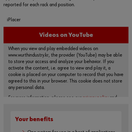
reported for each rack and position.
iPlacer
Videos on YouTube
When you view and play embedded videos on
www.wurthindustry.kr, the provider (YouTube) may be able
to store your access and analyze your behavior. If you
activate the content, i.e. agree to view and play it, a
cookie is placed on your computer to record that you have
agreed to this in your browser. This cookie does not store
any personal data.
For more information, please see our
privacy policy
and
cookie page
.
Activate content
Your benefits
You can also use this link to access the video directly on