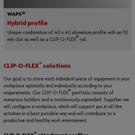
WAPS®
Hybrid profile
Unique combination of 40 x 40 aluminium profile with an 10
®
mm slot as well as a CLIP-O-FLEX
rail.
®
CLIP-O-FLEX
solutions
Our goal is to store each individual piece of equipment in your
workplace optimally and individually according to your
®
requirements. Our CLIP-O-FLEX
portfolio consists of
numerous holders and is continuously expanded. Together we
will configure a workplace, which will support you in all the
activities in a best possible way and will contribute to a
productive and healthy work environment.
®