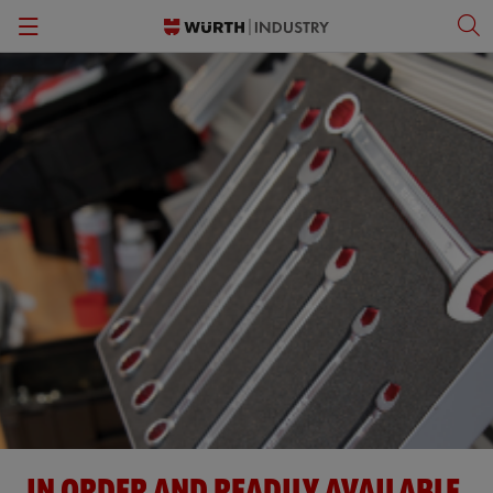
Back
Back
Back
Back
Kanban Solutions
Fasteners
Wurth Business Academy
한국어
Quality Control
Personal Protective Equipment
Culture
English
Storage Management
Tools
Kitting & Assembly
Specialty Products & Engineered Assembly Components
ORSY®Vending
Small Electrical Parts
Workplace Solutions
CPartsinfo