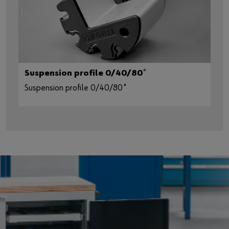
Suspension profile 0/40/80˚
Suspension profile 0/40/80˚