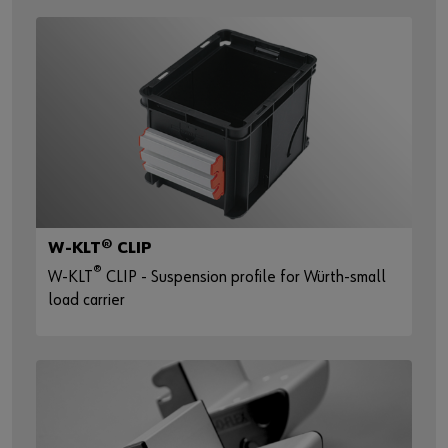
W-KLT® CLIP
®
W-KLT
CLIP - Suspension profile for Würth-small
load carrier