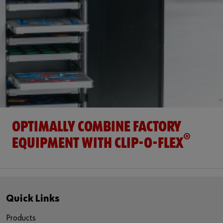
OPTIMALLY COMBINE FACTORY
®
EQUIPMENT WITH CLIP-O-FLEX
Quick Links
Products