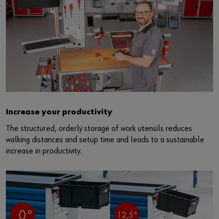
Increase your productivity
The structured, orderly storage of work utensils reduces
walking distances and setup time and leads to a sustainable
increase in productivity.