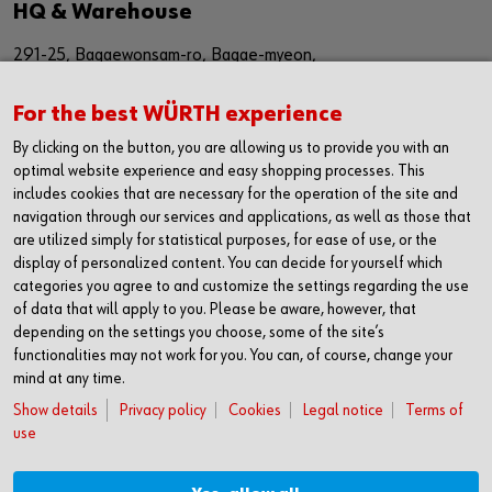
HQ & Warehouse
291-25, Bagaewonsam-ro, Bagae-myeon,
Anseong-si, Gyeinggi-do
For the best WÜRTH experience
Republic of Korea (17509)
By clicking on the button, you are allowing us to provide you with an
경기도 안성시 보개원삼로 291-25 (17509)
optimal website experience and easy shopping processes. This
includes cookies that are necessary for the operation of the site and
navigation through our services and applications, as well as those that
Sales Office
are utilized simply for statistical purposes, for ease of use, or the
display of personalized content. You can decide for yourself which
1616, The First Tower #2,
categories you agree to and customize the settings regarding the use
614,Dongtangiheung-ro,
of data that will apply to you. Please be aware, however, that
depending on the settings you choose, some of the site’s
Hwaseong-si, Gyeonggi-do,
functionalities may not work for you. You can, of course, change your
mind at any time.
Republic of Korea (18469)
Show details
Privacy policy
Cookies
Legal notice
Terms of
경기도 화성시 동탄기흥로 614
use
더퍼스트타워2차 1616호 (18469)