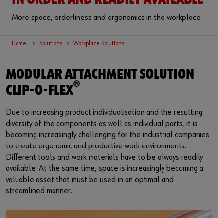
IN ORDER AND READILY AVAILABLE
More space, orderliness and ergonomics in the workplace.
Home
Solutions
Workplace Solutions
MODULAR ATTACHMENT SOLUTION
®
CLIP-O-FLEX
Due to increasing product individualisation and the resulting
diversity of the components as well as individual parts, it is
becoming increasingly challenging for the industrial companies
to create ergonomic and productive work environments.
Different tools and work materials have to be always readily
available. At the same time, space is increasingly becoming a
valuable asset that must be used in an optimal and
streamlined manner.