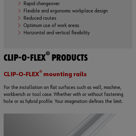
Rapid changeover
Flexible and ergonomic workplace design
Reduced routes
Optimum use of work areas
Horizontal and vertical flexibility
®
CLIP-O-FLEX
PRODUCTS
®
CLIP-O-FLEX
mounting rails
For the installation on flat surfaces such as wall, machine,
workbench or tool case. Whether with or without fastening
hole or as hybrid profile. Your imagination defines the limit.