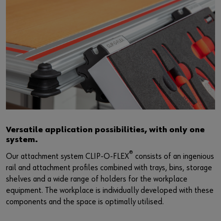
Versatile application possibilities, with only one
system.
®
Our attachment system CLIP-O-FLEX
consists of an ingenious
rail and attachment profiles combined with trays, bins, storage
shelves and a wide range of holders for the workplace
equipment. The workplace is individually developed with these
components and the space is optimally utilised.