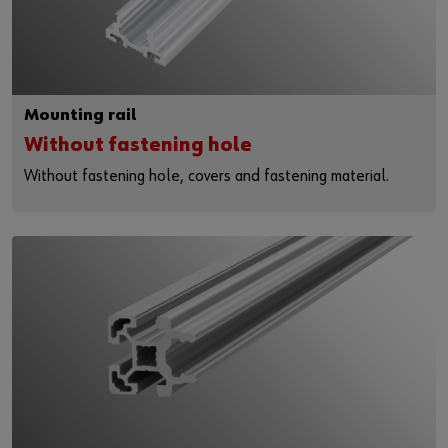
Mounting rail
Without fastening hole
Without fastening hole, covers and fastening material.