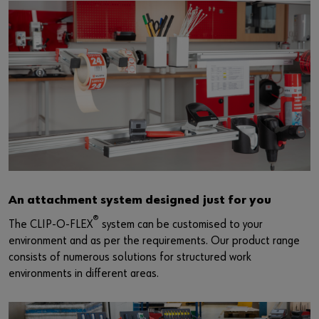
An attachment system designed just for you
®
The CLIP-O-FLEX
system can be customised to your
environment and as per the requirements. Our product range
consists of numerous solutions for structured work
environments in different areas.