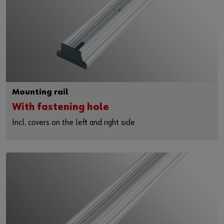
Mounting rail
With fastening hole
Incl. covers on the left and right side