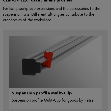
CLIP-O-FLEX
attachment profiles
For fixing workplace extensions and the accessories to the
suspension rails. Different tilt angles contribute to the
ergonomics of the workplace.
Suspension profile Mulit-Clip
Suspension profile Mulit-Clip for goods by metre