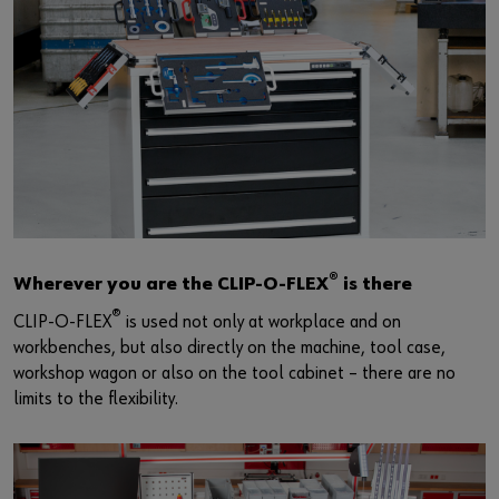
®
Wherever you are the CLIP-O-FLEX
is there
®
CLIP-O-FLEX
is used not only at workplace and on
workbenches, but also directly on the machine, tool case,
workshop wagon or also on the tool cabinet – there are no
limits to the flexibility.