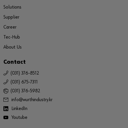
Solutions
Supplier
Career
Tec-Hub
About Us
Contact
(031) 376-8512
(031) 675-7311
(031) 376-5982
info@wurthindustry.kr
LinkedIn
Youtube