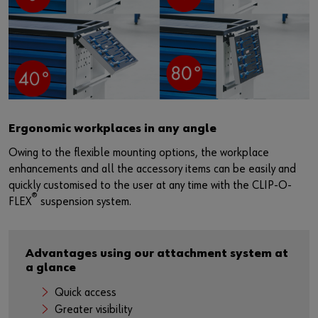
Ergonomic workplaces in any angle
Owing to the flexible mounting options, the workplace
enhancements and all the accessory items can be easily and
quickly customised to the user at any time with the CLIP-O-
®
FLEX
suspension system.
Advantages using our attachment system at
a glance
Quick access
Greater visibility